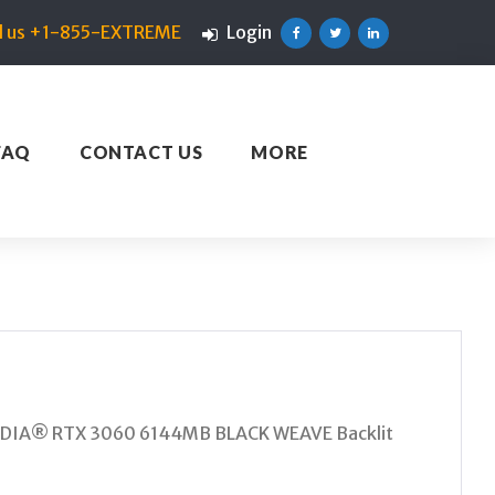
ll us +1-855-EXTREME
Login
Facebook
Twitter
Linkedin
FAQ
CONTACT US
MORE
IDIA® RTX 3060 6144MB BLACK WEAVE Backlit