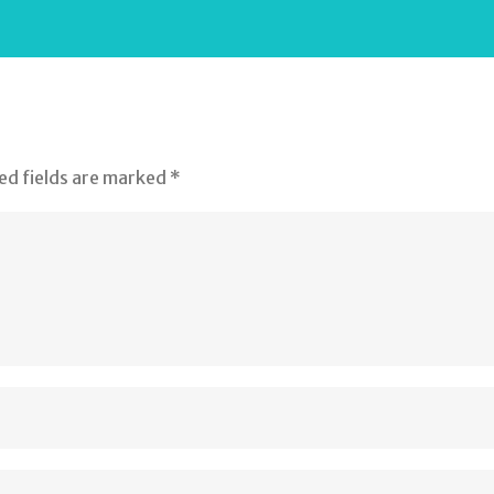
ed fields are marked
*