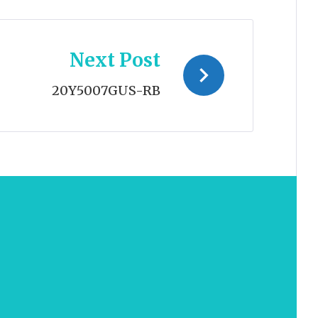
Next Post
20Y5007GUS-RB