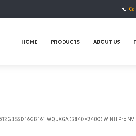
Ca
HOME
PRODUCTS
ABOUT US
H 512GB SSD 16GB 16″ WQUXGA (3840×2400) WIN11 Pro NV