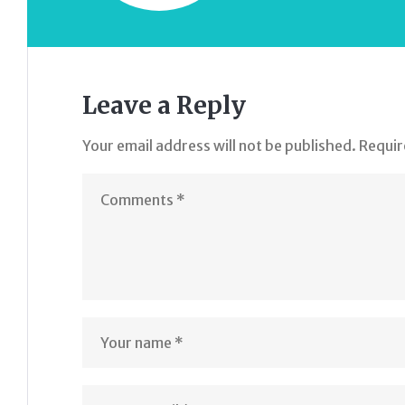
Leave a Reply
Your email address will not be published.
Requir