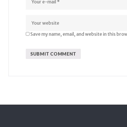
Save my name, email, and website in this bro