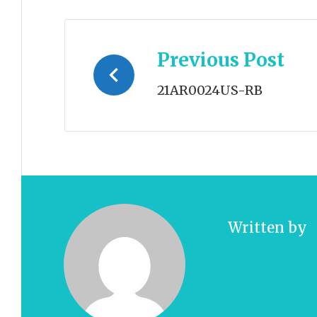
Post
Previous Post
navigation
21AR0024US-RB
Written by