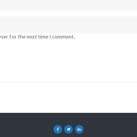
wser for the next time I comment.
Facebook
Twitter
Linkedin