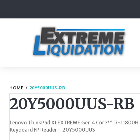
Skip
to
content
HOME
/
20Y5000UUS-RB
20Y5000UUS-RB
Lenovo ThinkPad X1 EXTREME Gen 4 Core™ i7-11800
Keyboard FP Reader – 20Y5000UUS