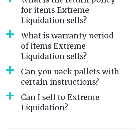
for items Extreme
Liquidation sells?
a
What is warranty period
of items Extreme
Liquidation sells?
a
Can you pack pallets with
certain instructions?
a
Can I sell to Extreme
Liquidation?