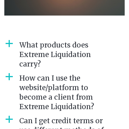
a
What products does
Extreme Liquidation
carry?
a
How can I use the
website/platform to
become a client from
Extreme Liquidation?
a
Can I get credit terms or