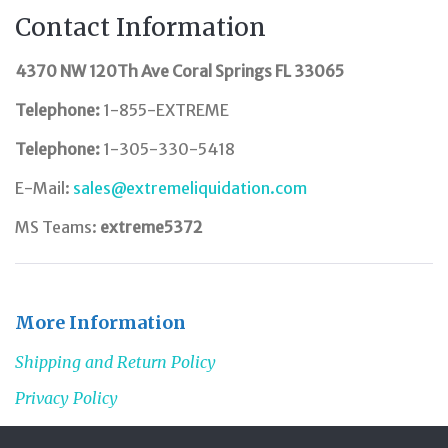
Contact Information
4370 NW 120Th Ave Coral Springs FL 33065
Telephone:
1-855-EXTREME
Telephone:
1-305-330-5418
E-Mail:
sales@extremeliquidation.com
MS Teams:
extreme5372
More Information
Shipping and Return Policy
Privacy Policy