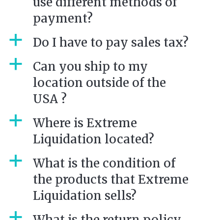
use different methods of
payment?
a
Do I have to pay sales tax?
a
Can you ship to my
location outside of the
USA ?
a
Where is Extreme
Liquidation located?
a
What is the condition of
the products that Extreme
Liquidation sells?
a
What is the return policy