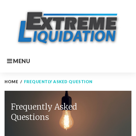
Skip
to
content
MENU
HOME
/
FREQUENTLY ASKED QUESTION
Frequently
Frequently Asked
asked
Questions
question