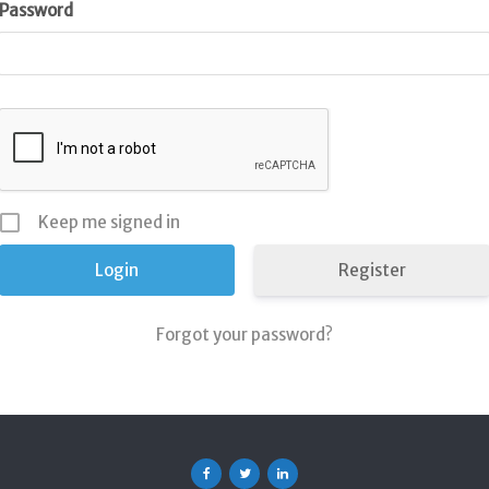
Password
Keep me signed in
Register
Forgot your password?