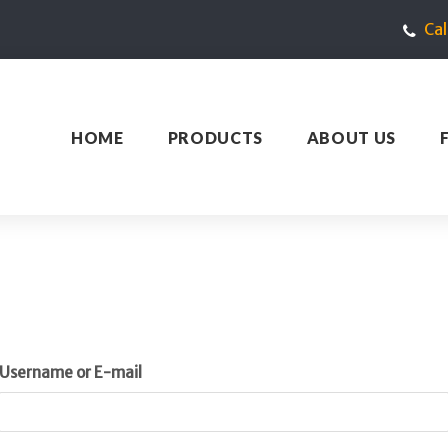
Ca
HOME
PRODUCTS
ABOUT US
Username or E-mail