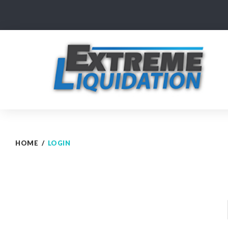
Skip
to
content
HOME
/
LOGIN
Login