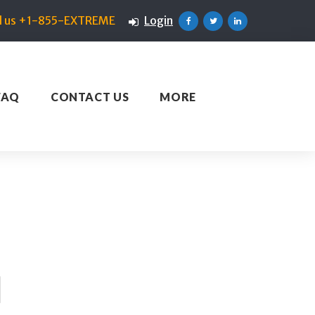
ll us +1-855-EXTREME
Login
Facebook
Twitter
Linkedin
FAQ
CONTACT US
MORE