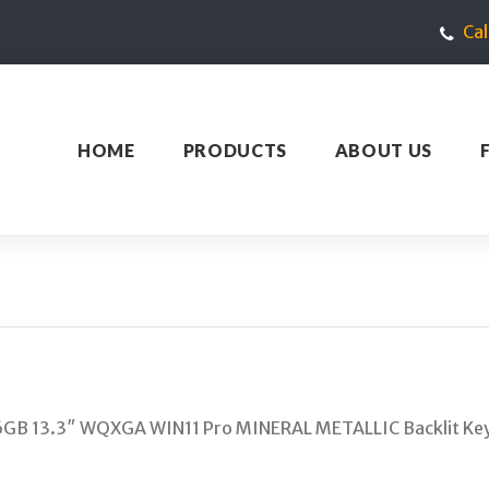
Ca
HOME
PRODUCTS
ABOUT US
6GB 13.3″ WQXGA WIN11 Pro MINERAL METALLIC Backlit K