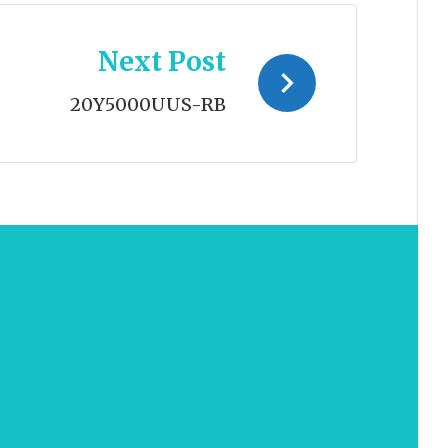
Next Post
20Y5000UUS-RB