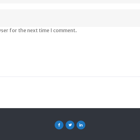
wser for the next time I comment.
Facebook
Twitter
Linkedin