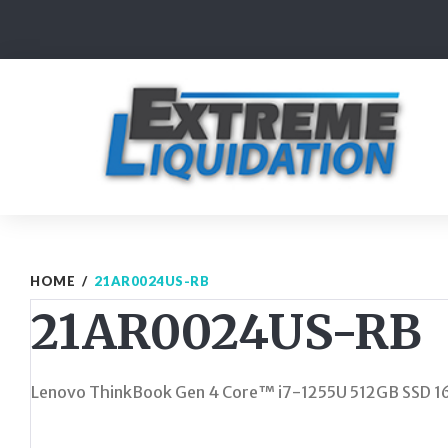
Skip
to
content
HOME
/
21AR0024US-RB
21AR0024US-RB
Lenovo ThinkBook Gen 4 Core™ i7-1255U 512GB SSD 1