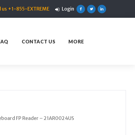
ll us +1-855-EXTREME
Login
Facebook
Twitter
Linkedin
FAQ
CONTACT US
MORE
eyboard FP Reader – 21AR0024US