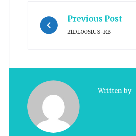
Post
Previous Post
navigation
21DL0051US-RB
Written by