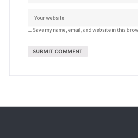
Save my name, email, and website in this bro