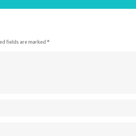
ed fields are marked
*