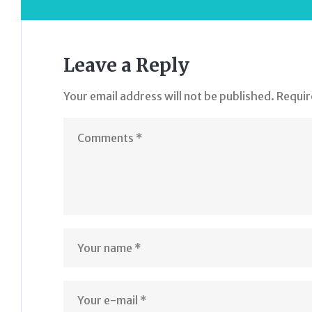
Leave a Reply
Your email address will not be published.
Requir