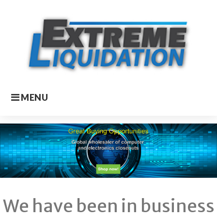
Skip
to
content
MENU
Homepage
We have been in business