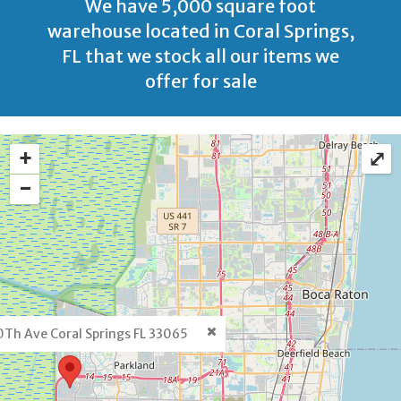
We have 5,000 square foot
warehouse located in Coral Springs,
FL that we stock all our items we
offer for sale
+
⤢
−
Th Ave Coral Springs FL 33065