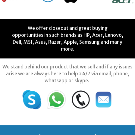
We offer closeout and great buying
opportunities in such brands as HP, Acer, Lenovo,
Dell, MSI, Asus, Razer, Apple, Samsung and many
more.
We stand behind our product that we sell and if any issues
arise we are always here to help 24/7 via email, phone,
whatsapp or skype.