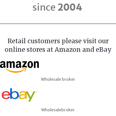
since
2004
Retail customers please visit our
online stores at Amazon and eBay
Wholesale broker
Wholesalebroker