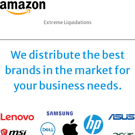
Extreme Liquidations
We distribute the best
brands in the market for
your business needs.