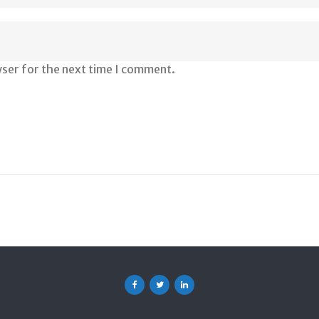
wser for the next time I comment.
Facebook
Twitter
Linkedin