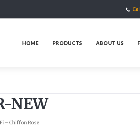
Ca
HOME
PRODUCTS
ABOUT US
R-NEW
Fi – Chiffon Rose