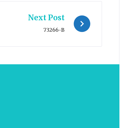
Next Post
73266-B