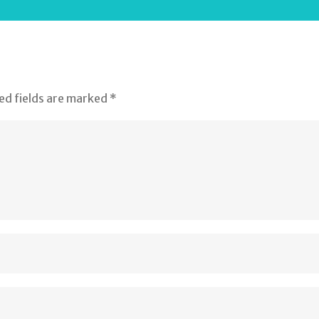
ed fields are marked
*