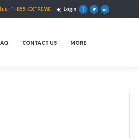
ll us +1-855-EXTREME
Login
Facebook
Twitter
Linkedin
FAQ
CONTACT US
MORE