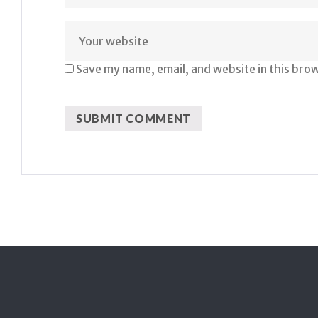
Save my name, email, and website in this bro