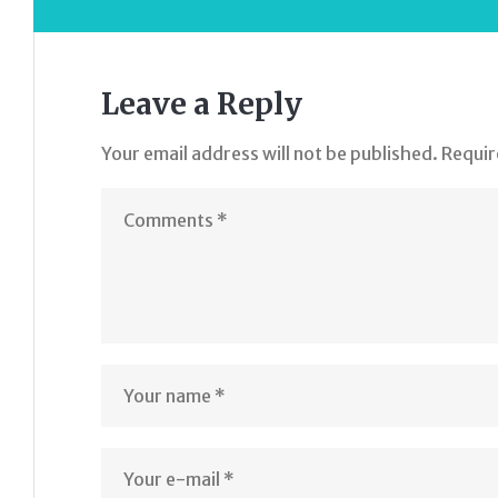
Leave a Reply
Your email address will not be published.
Requir