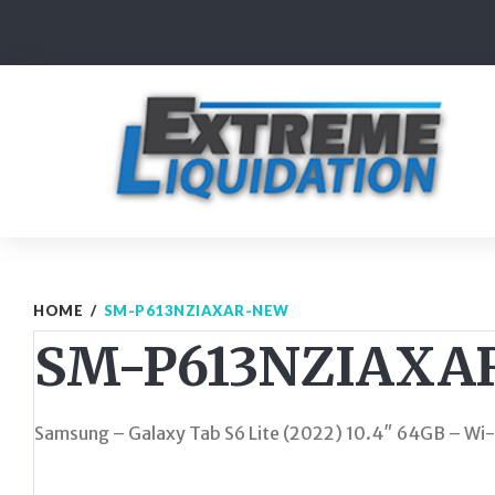
Skip
to
content
HOME
/
SM-P613NZIAXAR-NEW
SM-P613NZIAXA
Samsung – Galaxy Tab S6 Lite (2022) 10.4″ 64GB – Wi-