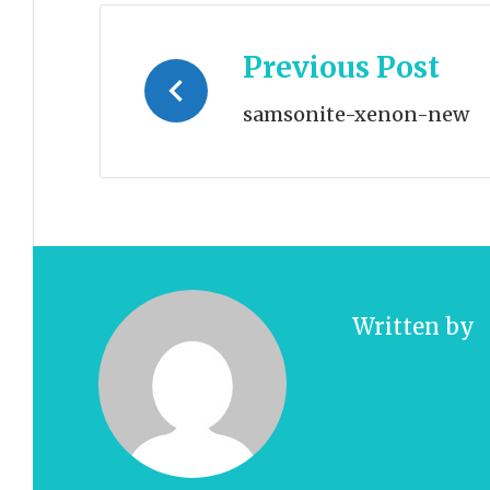
Post
Previous Post
navigation
samsonite-xenon-new
Written by