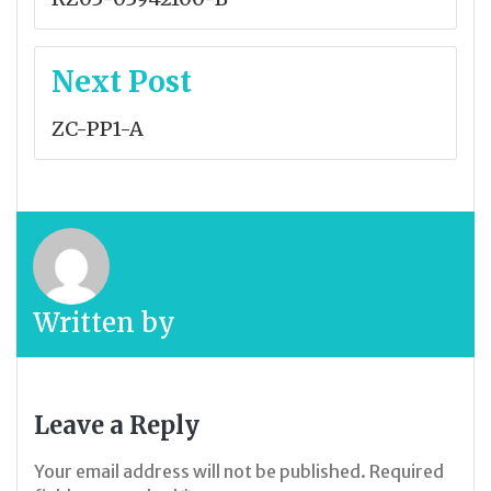
Next Post
ZC-PP1-A
Written by
Leave a Reply
Your email address will not be published.
Required