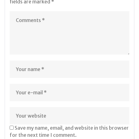
fields are marked
*
Save my name, email, and website in this browser
for the next time I comment.