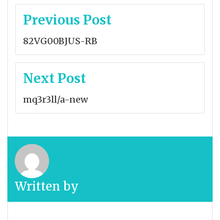
Post
Previous Post
navigation
82VG00BJUS-RB
Next Post
mq3r3ll/a-new
Written by