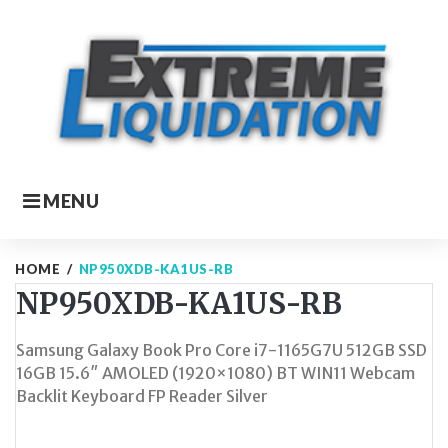
Skip
to
content
MENU
HOME
/
NP950XDB-KA1US-RB
NP950XDB-KA1US-RB
Samsung Galaxy Book Pro Core i7-1165G7U 512GB SSD
16GB 15.6″ AMOLED (1920×1080) BT WIN11 Webcam
Backlit Keyboard FP Reader Silver