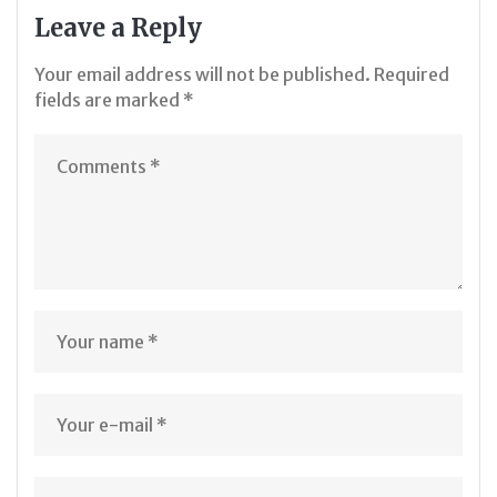
Leave a Reply
Your email address will not be published.
Required
fields are marked
*