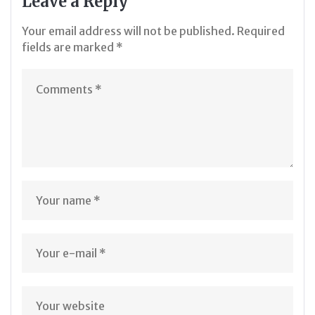
Leave a Reply
Your email address will not be published.
Required
fields are marked
*