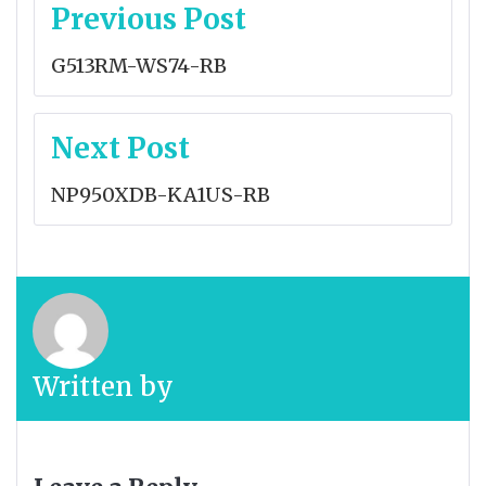
Post
Previous Post
navigation
G513RM-WS74-RB
Next Post
NP950XDB-KA1US-RB
Written by