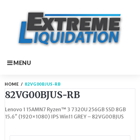
Skip
to
content
MENU
HOME
/
82VG00BJUS-RB
82VG00BJUS-RB
Lenovo 1 15AMN7 Ryzen™ 3 7320U 256GB SSD 8GB
15.6″ (1920×1080) IPS Win11 GREY – 82VG00BJUS