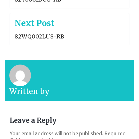
Next Post
82WQ002LUS-RB
Written by
Leave a Reply
Your email address will not be published.
Required