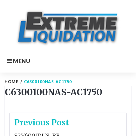
Skip
to
content
MENU
HOME
/
C6300100NAS-AC1750
C6300100NAS-AC1750
Post
Previous Post
navigation
82V6001DUS-RB