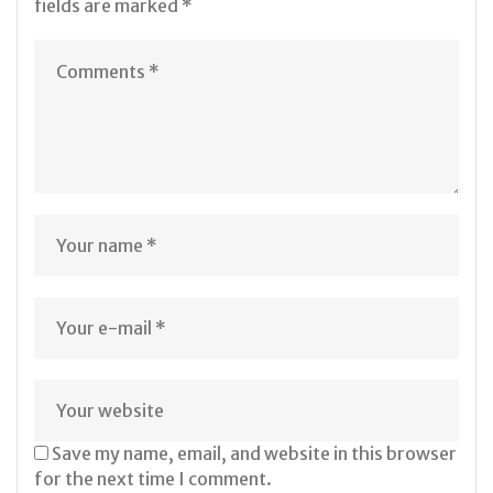
fields are marked
*
Save my name, email, and website in this browser
for the next time I comment.