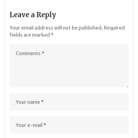
Leave a Reply
Your email address will not be published.
Required
fields are marked
*