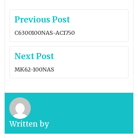
Post
Previous Post
navigation
C6300100NAS-AC1750
Next Post
MK62-100NAS
Written by