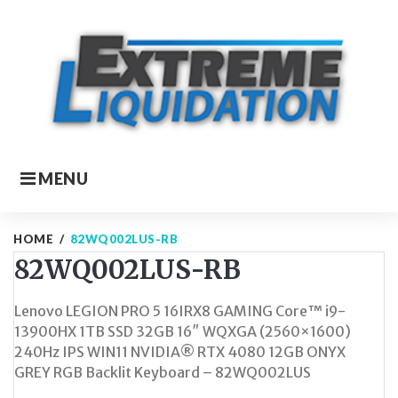
Skip
to
content
MENU
HOME
/
82WQ002LUS-RB
82WQ002LUS-RB
Lenovo LEGION PRO 5 16IRX8 GAMING Core™ i9-
13900HX 1TB SSD 32GB 16″ WQXGA (2560×1600)
240Hz IPS WIN11 NVIDIA® RTX 4080 12GB ONYX
GREY RGB Backlit Keyboard – 82WQ002LUS