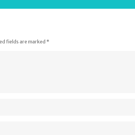
ed fields are marked
*