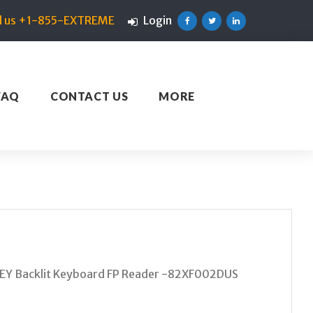
ll us +1-855-EXTREME
Login
Facebook
Twitter
Linkedin
FAQ
CONTACT US
MORE
Y Backlit Keyboard FP Reader -82XF002DUS