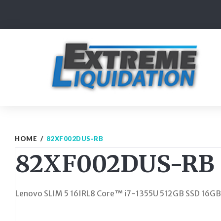
Skip
to
content
HOME
/
82XF002DUS-RB
82XF002DUS-RB
Lenovo SLIM 5 16IRL8 Core™ i7-1355U 512GB SSD 16