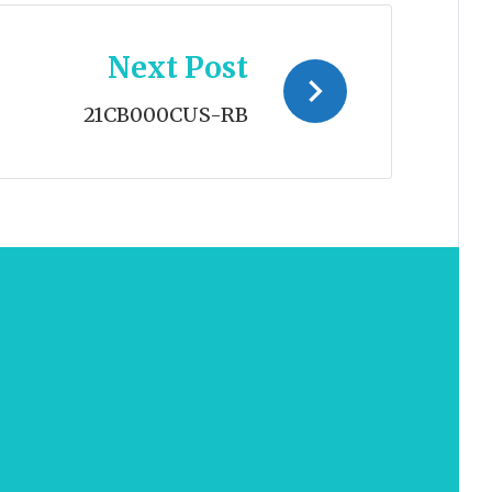
Next Post
21CB000CUS-RB