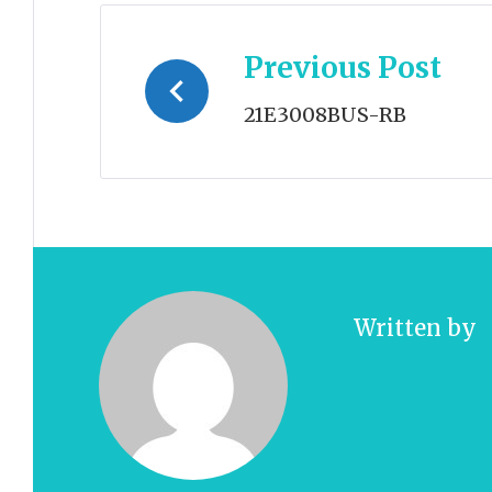
Post
Previous Post
navigation
21E3008BUS-RB
Written by