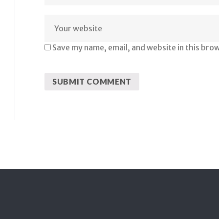
Save my name, email, and website in this bro