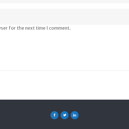
wser for the next time I comment.
Facebook
Twitter
Linkedin