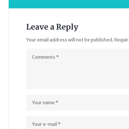
Leave a Reply
Your email address will not be published.
Requir