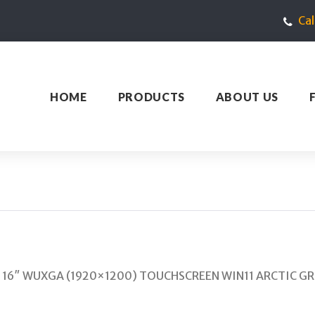
Ca
HOME
PRODUCTS
ABOUT US
GB 16″ WUXGA (1920×1200) TOUCHSCREEN WIN11 ARCTIC GRE