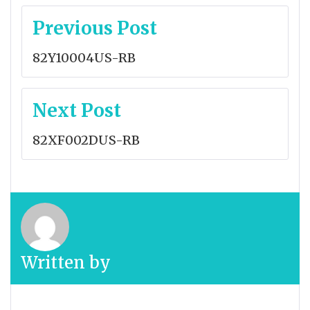
Post
Previous Post
navigation
82Y10004US-RB
Next Post
82XF002DUS-RB
Written by