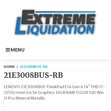
Skip
to
content
MENU
HOME
/
21E3008BUS-RB
21E3008BUS-RB
LENOVO 21E3008BUS ThinkPad E14 Gen 4 14″ FHD i7-
1255U Intel Iris Xe Graphics 16GB RAM 512GB SSD Win
11 Pro Mineral Metallic