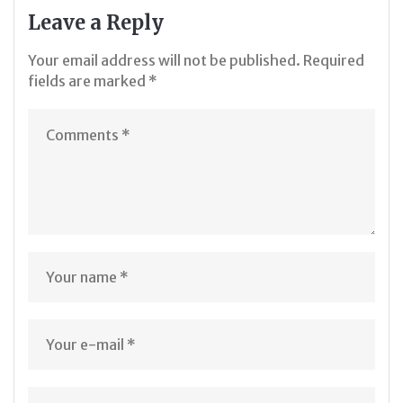
Leave a Reply
Your email address will not be published.
Required
fields are marked
*