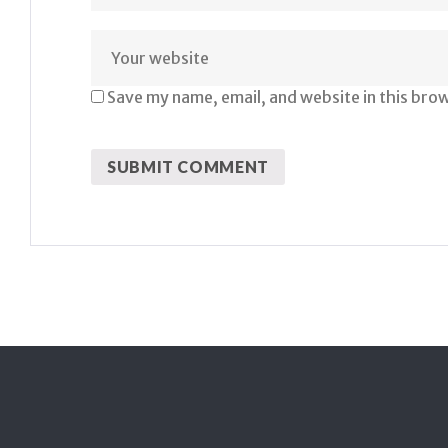
Save my name, email, and website in this bro