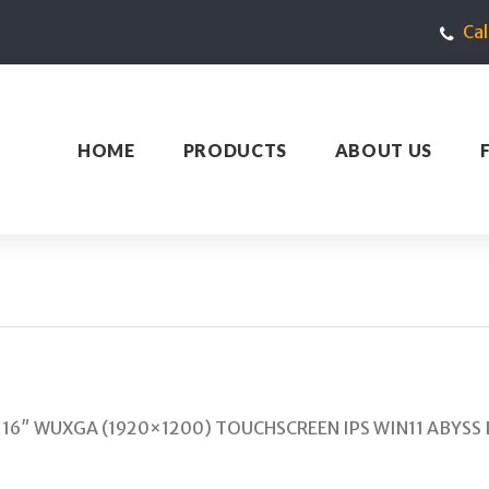
Ca
HOME
PRODUCTS
ABOUT US
B 16″ WUXGA (1920×1200) TOUCHSCREEN IPS WIN11 ABYSS B