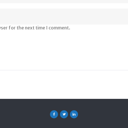
wser for the next time I comment.
Facebook
Twitter
Linkedin