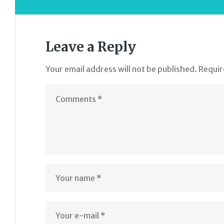
Leave a Reply
Your email address will not be published.
Requir