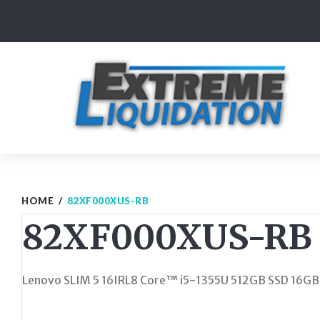
Skip
to
content
HOME
/
82XF000XUS-RB
82XF000XUS-RB
Lenovo SLIM 5 16IRL8 Core™ i5-1355U 512GB SSD 16G