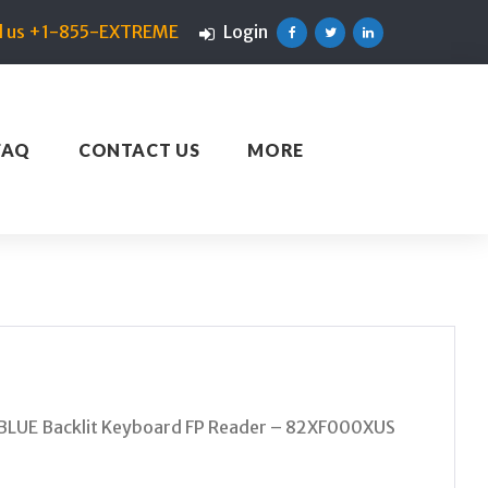
ll us +1-855-EXTREME
Login
Facebook
Twitter
Linkedin
FAQ
CONTACT US
MORE
LUE Backlit Keyboard FP Reader – 82XF000XUS