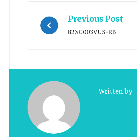
Post
Previous Post
navigation
82XG003VUS-RB
Written by