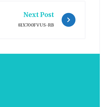
Next Post
81X700FVUS-RB