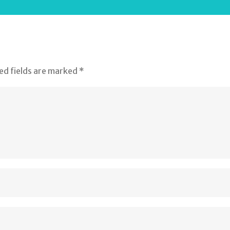
ed fields are marked
*