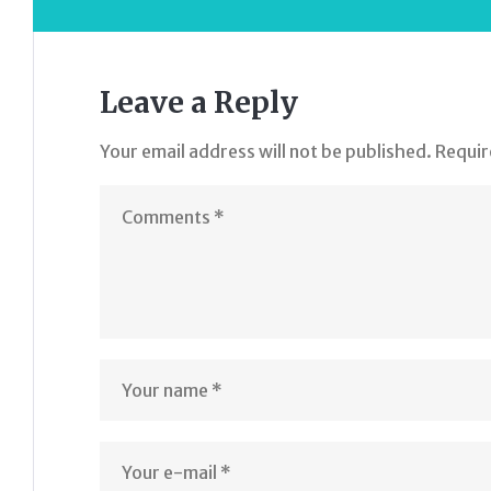
Leave a Reply
Your email address will not be published.
Requir