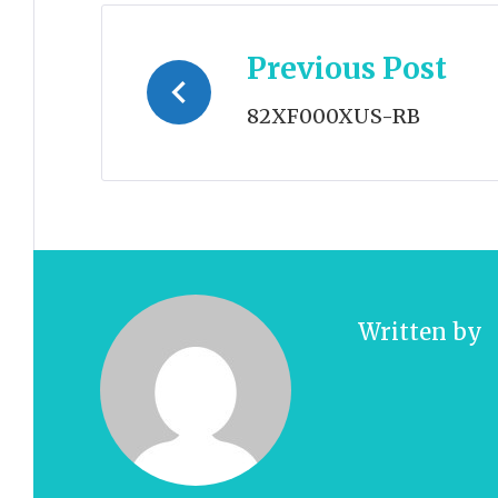
Post
Previous Post
navigation
82XF000XUS-RB
Written by