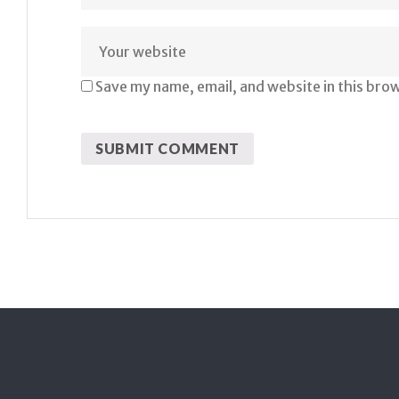
Save my name, email, and website in this bro