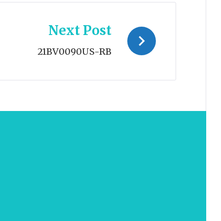
Next Post
21BV0090US-RB