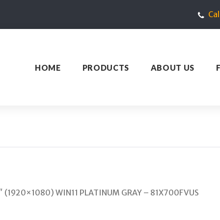
Ca
HOME
PRODUCTS
ABOUT US
4″ (1920×1080) WIN11 PLATINUM GRAY – 81X700FVUS