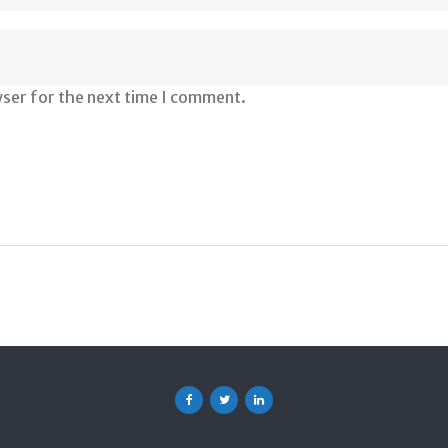
wser for the next time I comment.
Facebook
Twitter
Linkedin