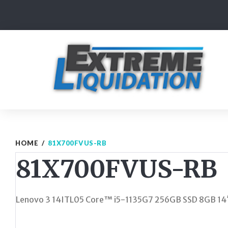
Skip
to
content
HOME
/
81X700FVUS-RB
81X700FVUS-RB
Lenovo 3 14ITL05 Core™ i5-1135G7 256GB SSD 8GB 1