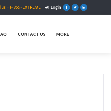
ll us +1-855-EXTREME
Login
Facebook
Twitter
Linkedin
FAQ
CONTACT US
MORE