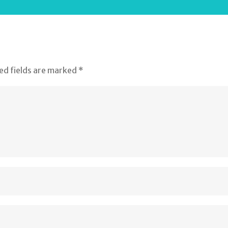
ed fields are marked
*