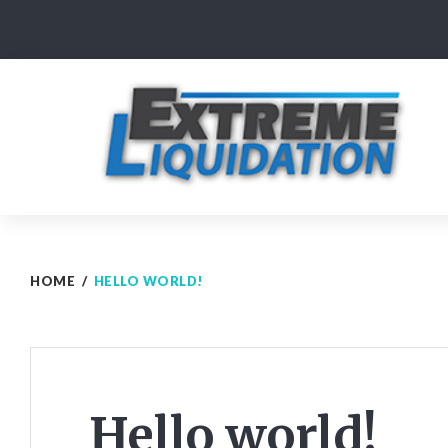
Skip
to
content
HOME
/
HELLO WORLD!
Hello world!