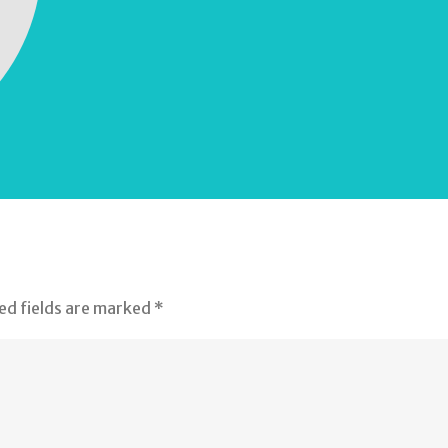
ed fields are marked
*