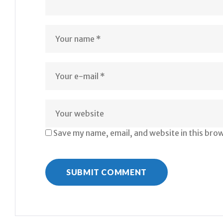
Save my name, email, and website in this bro