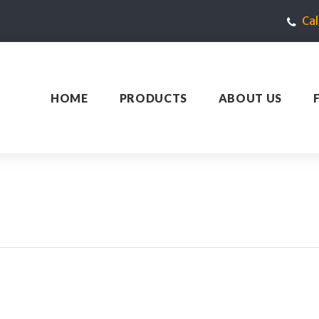
Ca
HOME
PRODUCTS
ABOUT US