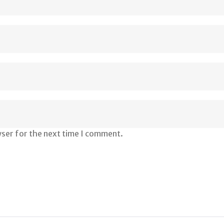
wser for the next time I comment.