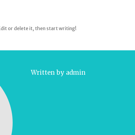
it or delete it, then start writing!
Written by
admin