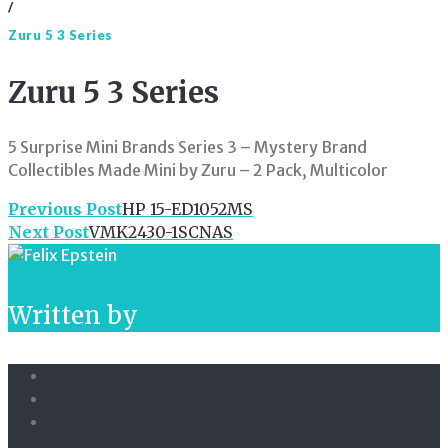
/
Zuru 5 3 Series
Zuru 5 3 Series
5 Surprise Mini Brands Series 3 – Mystery Brand
Collectibles Made Mini by Zuru – 2 Pack, Multicolor
Post
Previous Post
HP 15-ED1052MS
Next Post
VMK2430-1SCNAS
navigation
Written by
admin
Facebook
Twitter
Linkedin