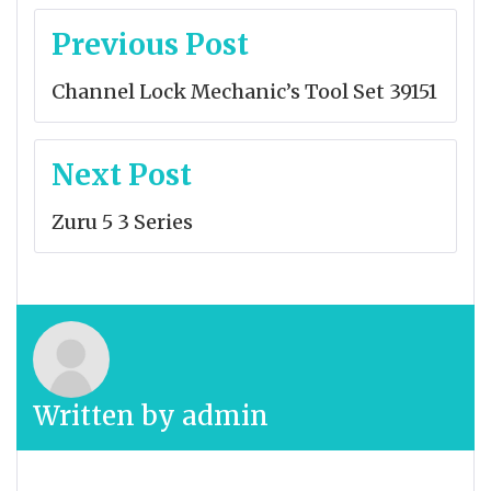
Post
Previous Post
navigation
Channel Lock Mechanic’s Tool Set 39151
Next Post
Zuru 5 3 Series
Written by
admin