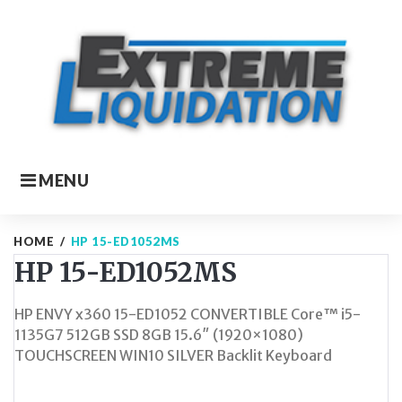
Skip
to
content
MENU
HOME
/
HP 15-ED1052MS
HP 15-ED1052MS
HP ENVY x360 15-ED1052 CONVERTIBLE Core™ i5-
1135G7 512GB SSD 8GB 15.6″ (1920×1080)
TOUCHSCREEN WIN10 SILVER Backlit Keyboard