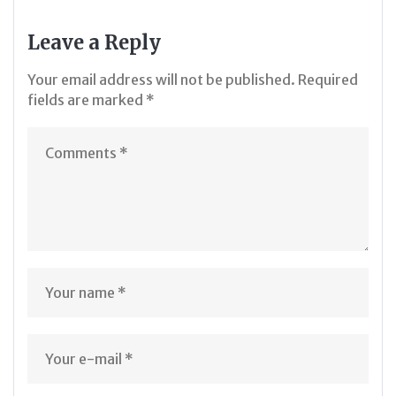
Leave a Reply
Your email address will not be published.
Required
fields are marked
*