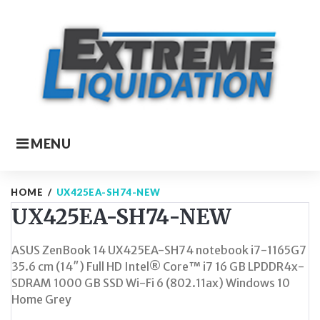
Skip
to
content
MENU
HOME
/
UX425EA-SH74-NEW
UX425EA-SH74-NEW
ASUS ZenBook 14 UX425EA-SH74 notebook i7-1165G7
35.6 cm (14″) Full HD Intel® Core™ i7 16 GB LPDDR4x-
SDRAM 1000 GB SSD Wi-Fi 6 (802.11ax) Windows 10
Home Grey