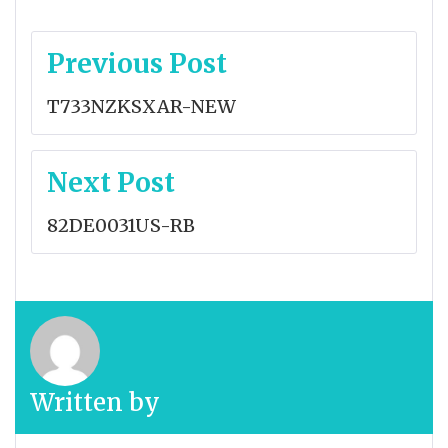
Post
Previous Post
navigation
T733NZKSXAR-NEW
Next Post
82DE0031US-RB
Written by