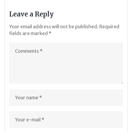
Leave a Reply
Your email address will not be published.
Required
fields are marked
*