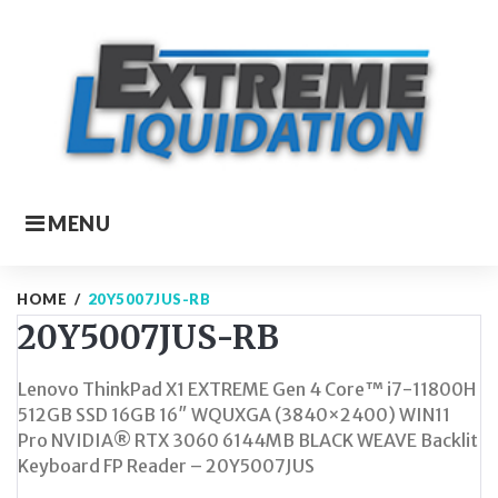
Skip
to
content
MENU
HOME
/
20Y5007JUS-RB
20Y5007JUS-RB
Lenovo ThinkPad X1 EXTREME Gen 4 Core™ i7-11800H
512GB SSD 16GB 16″ WQUXGA (3840×2400) WIN11
Pro NVIDIA® RTX 3060 6144MB BLACK WEAVE Backlit
Keyboard FP Reader – 20Y5007JUS