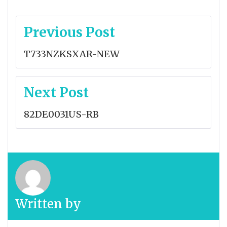
Post
Previous Post
navigation
T733NZKSXAR-NEW
Next Post
82DE0031US-RB
Written by