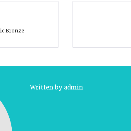
ic Bronze
Written by
admin