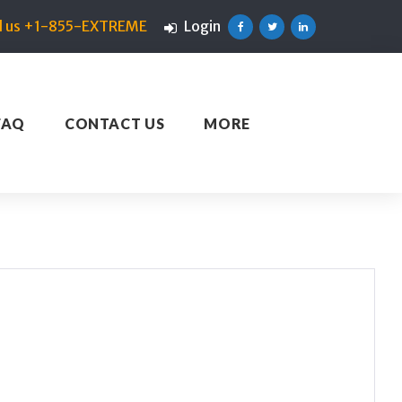
ll us +1-855-EXTREME
Login
Facebook
Twitter
Linkedin
FAQ
CONTACT US
MORE