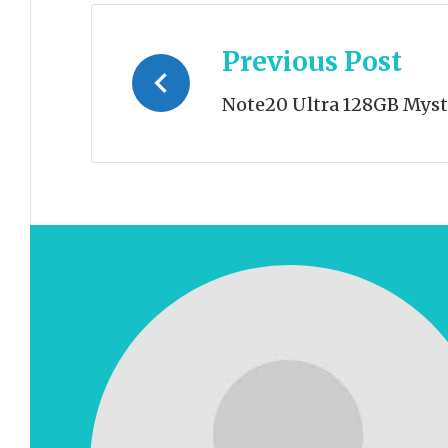
Post
Previous Post
navigation
Note20 Ultra 128GB Myst