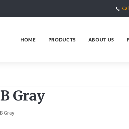
Ca
HOME
PRODUCTS
ABOUT US
GB Gray
B Gray