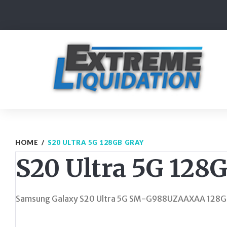
Skip
to
content
HOME
/
S20 ULTRA 5G 128GB GRAY
S20 Ultra 5G 128
Samsung Galaxy S20 Ultra 5G SM-G988UZAAXAA 128G