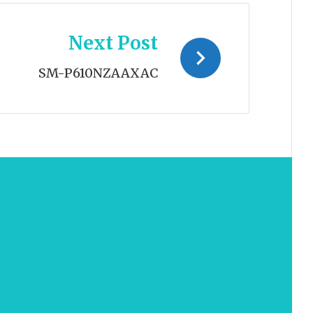
Next Post
SM-P610NZAAXAC