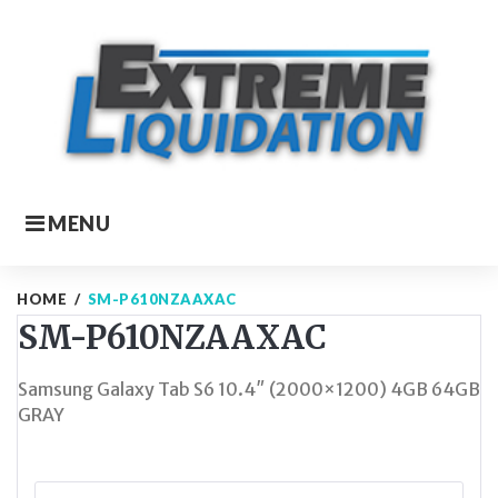
Skip
to
content
MENU
HOME
/
SM-P610NZAAXAC
SM-P610NZAAXAC
Samsung Galaxy Tab S6 10.4″ (2000×1200) 4GB 64GB
GRAY