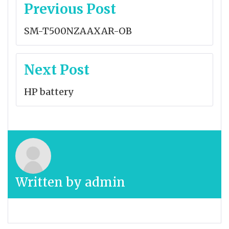
Post
Previous Post
navigation
SM-T500NZAAXAR-OB
Next Post
HP battery
Written by
admin