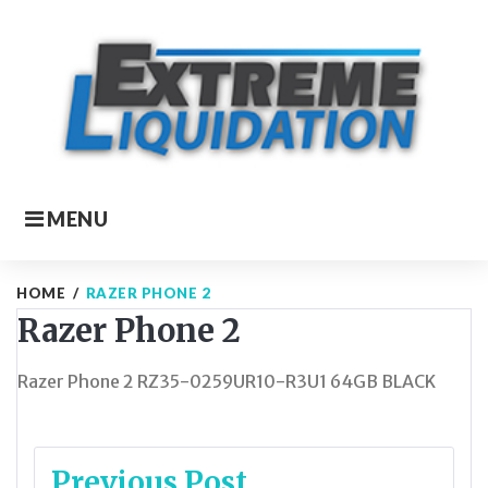
Skip
to
content
MENU
HOME
/
RAZER PHONE 2
Razer Phone 2
Razer Phone 2 RZ35-0259UR10-R3U1 64GB BLACK
Post
Previous Post