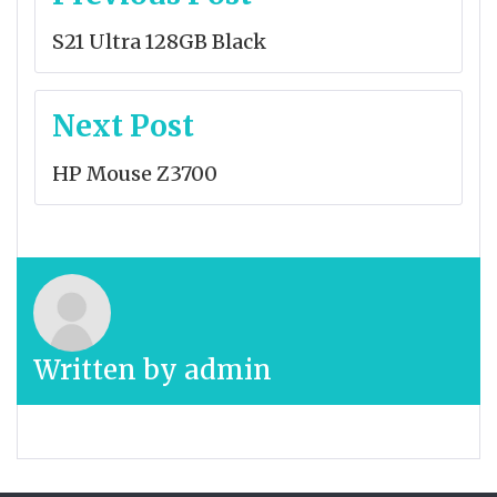
navigation
S21 Ultra 128GB Black
Next Post
HP Mouse Z3700
Written by
admin