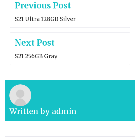
Post
Previous Post
navigation
S21 Ultra 128GB Silver
Next Post
S21 256GB Gray
Written by
admin