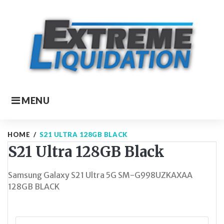
Skip
to
content
MENU
HOME
/
S21 ULTRA 128GB BLACK
S21 Ultra 128GB Black
Samsung Galaxy S21 Ultra 5G SM-G998UZKAXAA
128GB BLACK