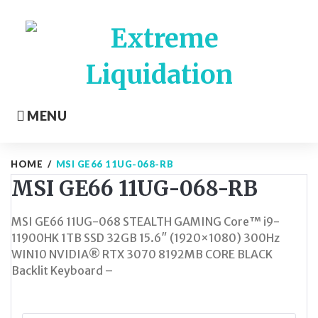
Skip
to
content
MENU
HOME
/
MSI GE66 11UG-068-RB
MSI GE66 11UG-068-RB
MSI GE66 11UG-068 STEALTH GAMING Core™ i9-
11900HK 1TB SSD 32GB 15.6″ (1920×1080) 300Hz
WIN10 NVIDIA® RTX 3070 8192MB CORE BLACK
Backlit Keyboard –