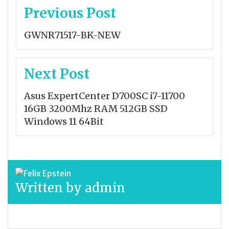
Post
Previous Post
navigation
GWNR71517-BK-NEW
Next Post
Asus ExpertCenter D700SC i7-11700
16GB 3200Mhz RAM 512GB SSD
Windows 11 64Bit
Written by
admin