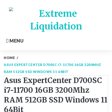
Skip
to
content
MENU
HOME
/
ASUS EXPERTCENTER D700SC I7-11700 16GB 3200MHZ
RAM 512GB SSD WINDOWS 11 64BIT
Asus ExpertCenter D700SC
i7-11700 16GB 3200Mhz
RAM 512GB SSD Windows 11
64Bit