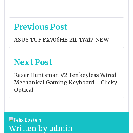
Post
Previous Post
navigation
ASUS TUF FX706HE-211-TM17-NEW
Next Post
Razer Huntsman V2 Tenkeyless Wired
Mechanical Gaming Keyboard – Clicky
Optical
Written by
admin