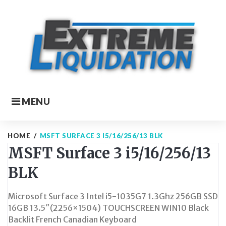
Skip
to
content
MENU
HOME
/
MSFT SURFACE 3 I5/16/256/13 BLK
MSFT Surface 3 i5/16/256/13
BLK
Microsoft Surface 3 Intel i5-1035G7 1.3Ghz 256GB SSD
16GB 13.5″(2256×1504) TOUCHSCREEN WIN10 Black
Backlit French Canadian Keyboard