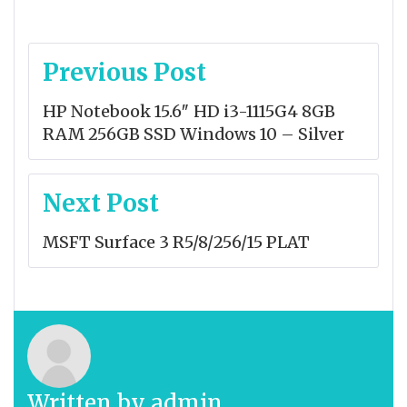
Post
Previous Post
navigation
HP Notebook 15.6″ HD i3-1115G4 8GB
RAM 256GB SSD Windows 10 – Silver
Next Post
MSFT Surface 3 R5/8/256/15 PLAT
Written by
admin