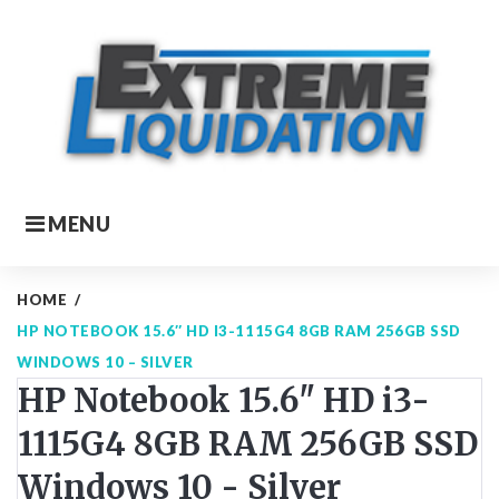
Skip
to
content
MENU
HOME
/
HP NOTEBOOK 15.6″ HD I3-1115G4 8GB RAM 256GB SSD
WINDOWS 10 – SILVER
HP Notebook 15.6" HD i3-
1115G4 8GB RAM 256GB SSD
Windows 10 - Silver