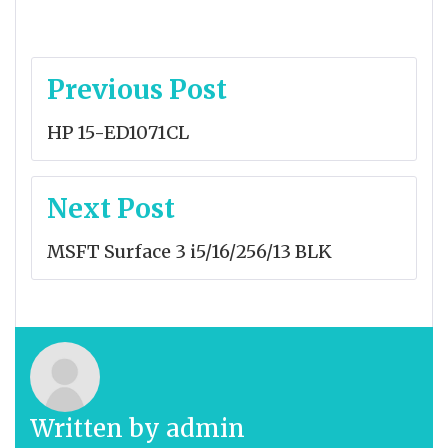
Post
Previous Post
navigation
HP 15-ED1071CL
Next Post
MSFT Surface 3 i5/16/256/13 BLK
Written by
admin