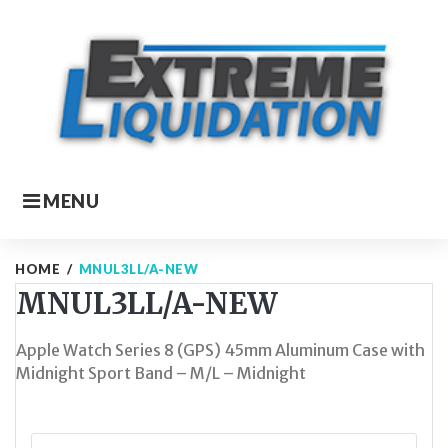
Skip
to
content
MENU
HOME
/
MNUL3LL/A-NEW
MNUL3LL/A-NEW
Apple Watch Series 8 (GPS) 45mm Aluminum Case with
Midnight Sport Band – M/L – Midnight