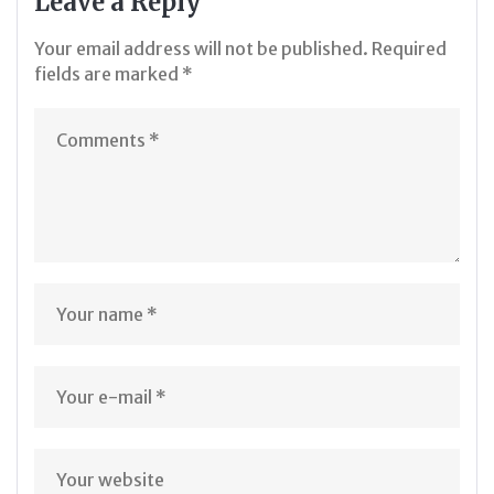
Leave a Reply
Your email address will not be published.
Required
fields are marked
*