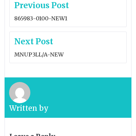
Post
Previous Post
navigation
865983-0100-NEW1
Next Post
MNUP3LL/A-NEW
Written by