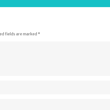
ed fields are marked
*