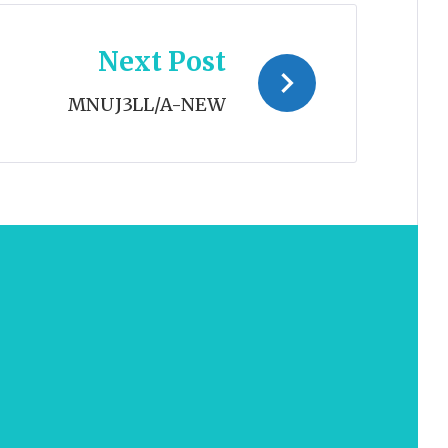
Next Post
MNUJ3LL/A-NEW