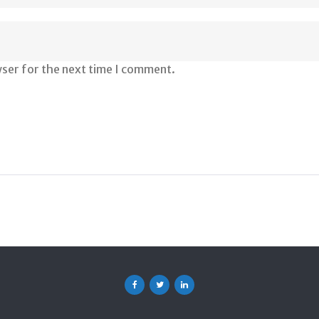
wser for the next time I comment.
Facebook
Twitter
Linkedin