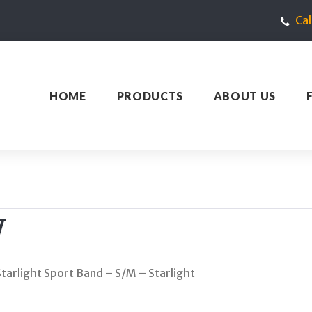
Ca
HOME
PRODUCTS
ABOUT US
W
arlight Sport Band – S/M – Starlight