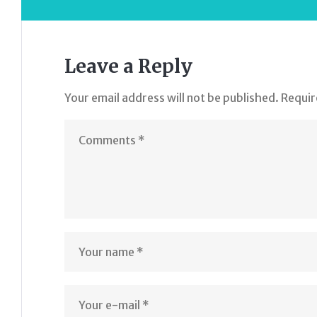
Leave a Reply
Your email address will not be published.
Requir