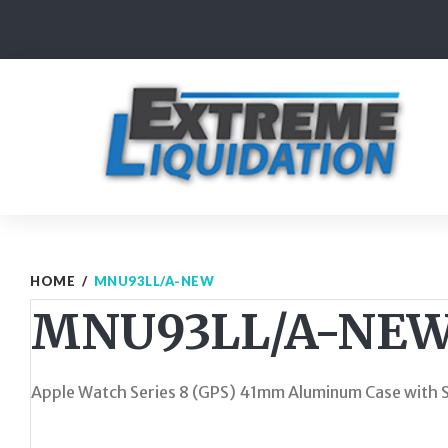
Skip
to
content
HOME
/
MNU93LL/A-NEW
MNU93LL/A-NE
Apple Watch Series 8 (GPS) 41mm Aluminum Case with St