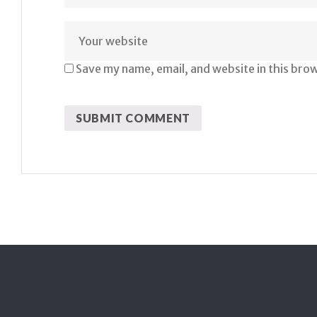
Save my name, email, and website in this bro