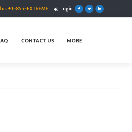
ll us +1-855-EXTREME
Login
Facebook
Twitter
Linkedin
FAQ
CONTACT US
MORE