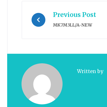
Post
Previous Post
navigation
MK7M3LL/A-NEW
Written by