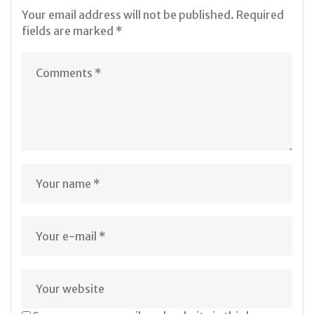
Your email address will not be published.
Required
fields are marked
*