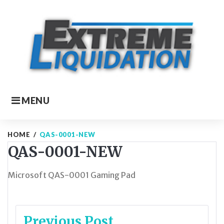
Skip
to
content
MENU
HOME
/
QAS-0001-NEW
QAS-0001-NEW
Microsoft QAS-0001 Gaming Pad
Post
Previous Post