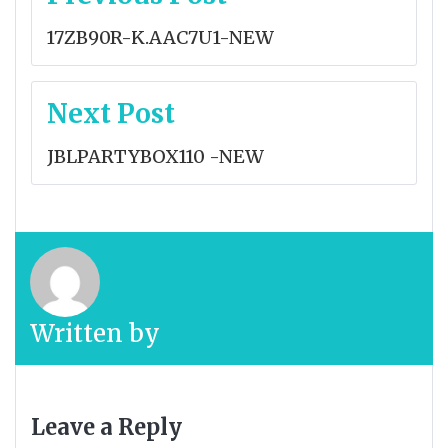
navigation
17ZB90R-K.AAC7U1-NEW
Next Post
JBLPARTYBOX110 -NEW
Written by
Leave a Reply