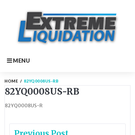
Skip
to
content
MENU
HOME
/
82YQ0008US-RB
82YQ0008US-RB
82YQ0008US-R
Post
Previous Post