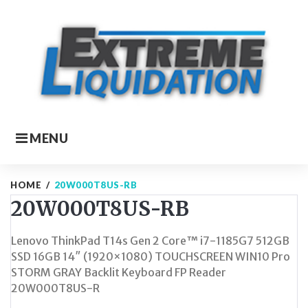
Skip
to
content
MENU
HOME
/
20W000T8US-RB
20W000T8US-RB
Lenovo ThinkPad T14s Gen 2 Core™ i7-1185G7 512GB
SSD 16GB 14″ (1920×1080) TOUCHSCREEN WIN10 Pro
STORM GRAY Backlit Keyboard FP Reader
20W000T8US-R