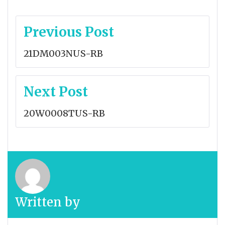
Post
Previous Post
navigation
21DM003NUS-RB
Next Post
20W0008TUS-RB
Written by