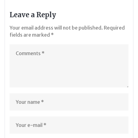
Leave a Reply
Your email address will not be published.
Required
fields are marked
*