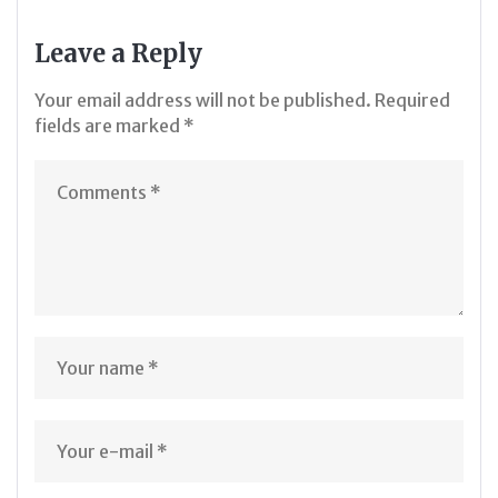
Leave a Reply
Your email address will not be published.
Required
fields are marked
*