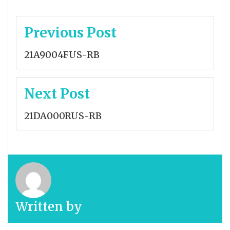
Post
Previous Post
navigation
21A9004FUS-RB
Next Post
21DA000RUS-RB
Written by