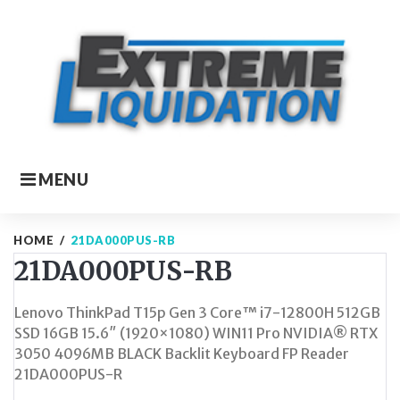
Skip
to
content
MENU
HOME
/
21DA000PUS-RB
21DA000PUS-RB
Lenovo ThinkPad T15p Gen 3 Core™ i7-12800H 512GB
SSD 16GB 15.6″ (1920×1080) WIN11 Pro NVIDIA® RTX
3050 4096MB BLACK Backlit Keyboard FP Reader
21DA000PUS-R