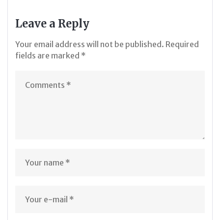
Leave a Reply
Your email address will not be published.
Required
fields are marked
*