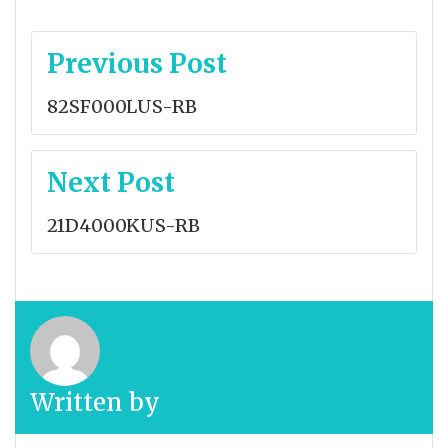
Post
Previous Post
navigation
82SF000LUS-RB
Next Post
21D4000KUS-RB
Written by