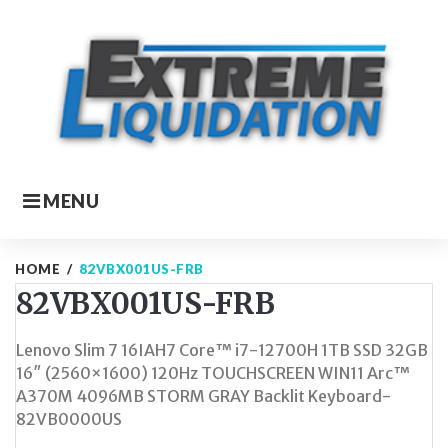
Skip
to
content
MENU
HOME
/
82VBX001US-FRB
82VBX001US-FRB
Lenovo Slim 7 16IAH7 Core™ i7-12700H 1TB SSD 32GB
16″ (2560×1600) 120Hz TOUCHSCREEN WIN11 Arc™
A370M 4096MB STORM GRAY Backlit Keyboard-
82VB0000US