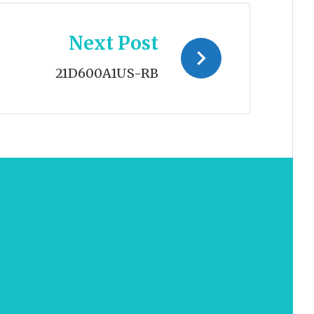
Next Post
21D600A1US-RB