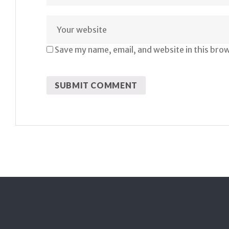
Save my name, email, and website in this bro