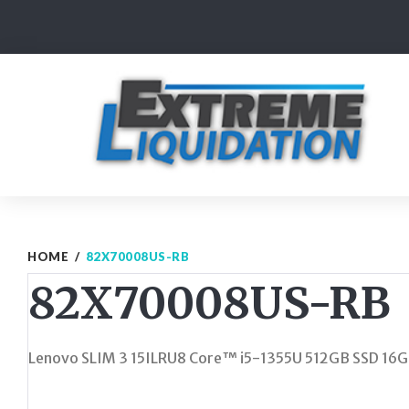
Skip
to
content
HOME
/
82X70008US-RB
82X70008US-RB
Lenovo SLIM 3 15ILRU8 Core™ i5-1355U 512GB SSD 16