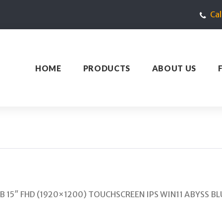
Ca
HOME
PRODUCTS
ABOUT US
GB 15″ FHD (1920×1200) TOUCHSCREEN IPS WIN11 ABYSS BL