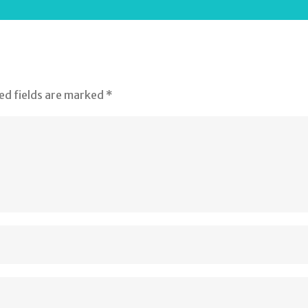
ed fields are marked
*