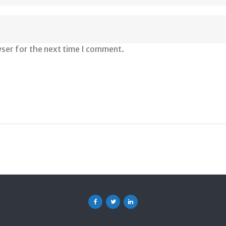
wser for the next time I comment.
Facebook
Twitter
Linkedin