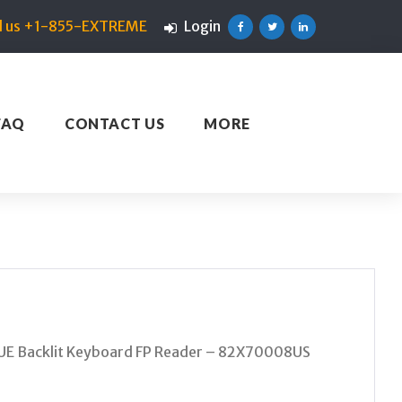
ll us +1-855-EXTREME
Login
Facebook
Twitter
Linkedin
FAQ
CONTACT US
MORE
UE Backlit Keyboard FP Reader – 82X70008US