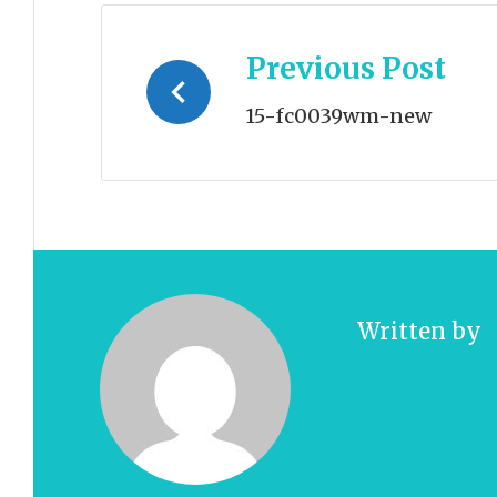
Post
Previous Post
navigation
15-fc0039wm-new
Written by