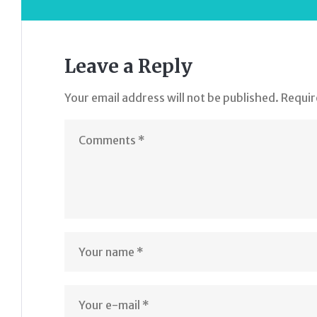
Leave a Reply
Your email address will not be published.
Requir