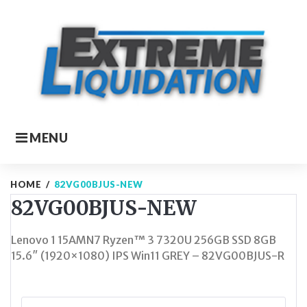
Skip
to
content
MENU
HOME
/
82VG00BJUS-NEW
82VG00BJUS-NEW
Lenovo 1 15AMN7 Ryzen™ 3 7320U 256GB SSD 8GB
15.6″ (1920×1080) IPS Win11 GREY – 82VG00BJUS-R