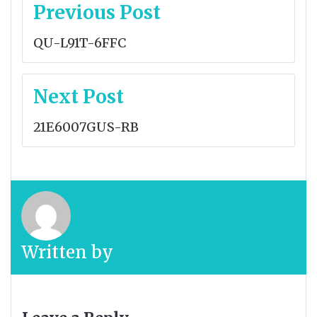
Post
Previous Post
navigation
QU-L91T-6FFC
Next Post
21E6007GUS-RB
Written by