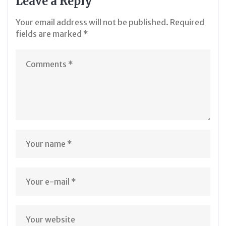
Leave a Reply
Your email address will not be published.
Required
fields are marked
*