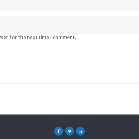
wser for the next time I comment.
Facebook
Twitter
Linkedin