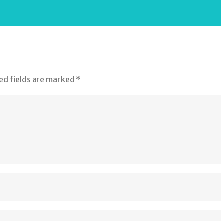
ed fields are marked
*