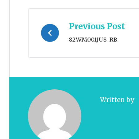
Post
Previous Post
navigation
82WM001JUS-RB
Written by