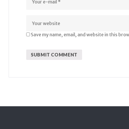
Save my name, email, and website in this bro