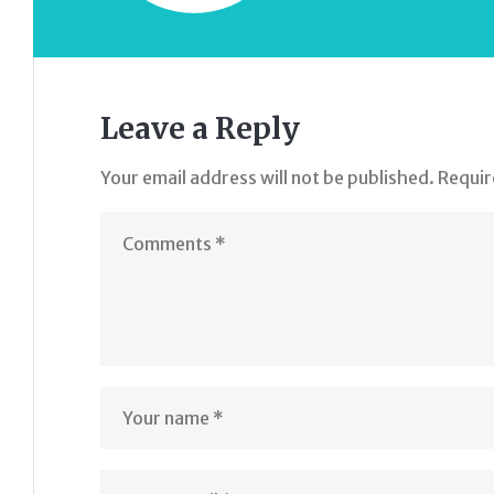
Leave a Reply
Your email address will not be published.
Requir