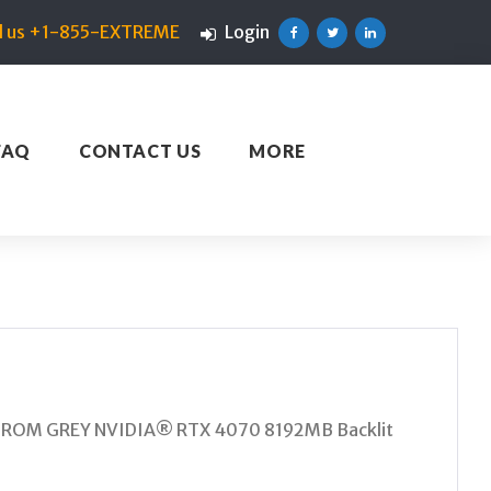
ll us +1-855-EXTREME
Login
Facebook
Twitter
Linkedin
FAQ
CONTACT US
MORE
STROM GREY NVIDIA® RTX 4070 8192MB Backlit