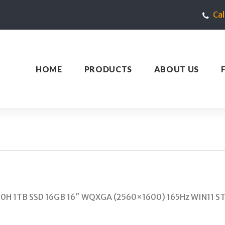
Ca
HOME
PRODUCTS
ABOUT US
00H 1TB SSD 16GB 16″ WQXGA (2560×1600) 165Hz WIN11 