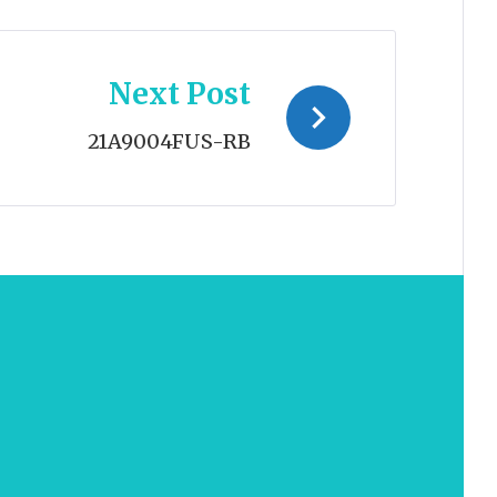
Next Post
21A9004FUS-RB