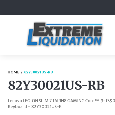
Skip
to
content
HOME
/
82Y30021US-RB
82Y30021US-RB
Lenovo LEGION SLIM 7 16IRH8 GAMING Core™ i9-139
Keyboard – 82Y30021US-R