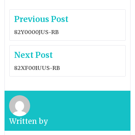
Post
Previous Post
navigation
82Y0000JUS-RB
Next Post
82XF001UUS-RB
Written by