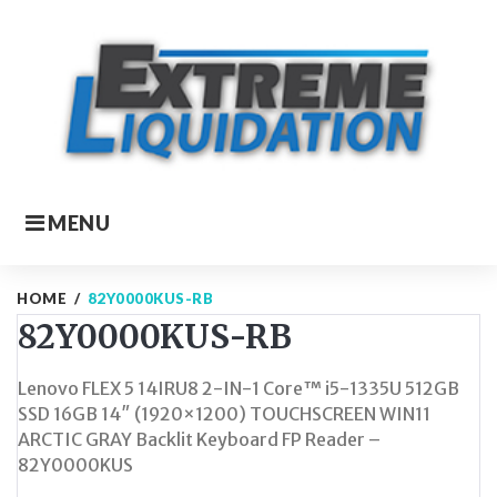
Skip
to
content
MENU
HOME
/
82Y0000KUS-RB
82Y0000KUS-RB
Lenovo FLEX 5 14IRU8 2-IN-1 Core™ i5-1335U 512GB
SSD 16GB 14″ (1920×1200) TOUCHSCREEN WIN11
ARCTIC GRAY Backlit Keyboard FP Reader –
82Y0000KUS