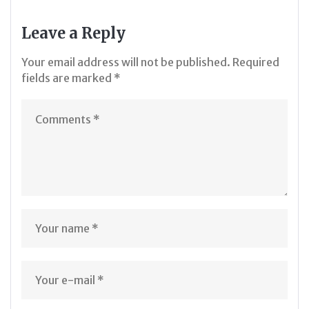
Leave a Reply
Your email address will not be published.
Required
fields are marked
*