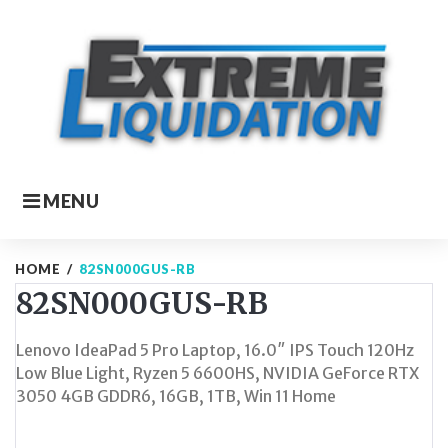
Skip
to
content
MENU
HOME
/
82SN000GUS-RB
82SN000GUS-RB
Lenovo IdeaPad 5 Pro Laptop, 16.0″ IPS Touch 120Hz
Low Blue Light, Ryzen 5 6600HS, NVIDIA GeForce RTX
3050 4GB GDDR6, 16GB, 1TB, Win 11 Home