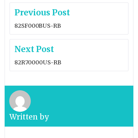
Post
Previous Post
navigation
82SF000BUS-RB
Next Post
82R70000US-RB
Written by