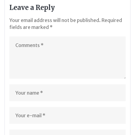
Leave a Reply
Your email address will not be published.
Required
fields are marked
*