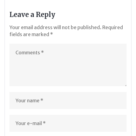
Leave a Reply
Your email address will not be published.
Required
fields are marked
*