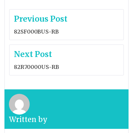
Post
Previous Post
navigation
82SF000BUS-RB
Next Post
82R70000US-RB
Written by