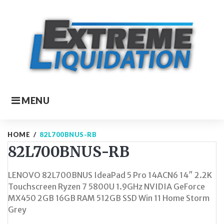
Skip
to
content
MENU
HOME
/
82L700BNUS-RB
82L700BNUS-RB
LENOVO 82L700BNUS IdeaPad 5 Pro 14ACN6 14″ 2.2K
Touchscreen Ryzen 7 5800U 1.9GHz NVIDIA GeForce
MX450 2GB 16GB RAM 512GB SSD Win 11 Home Storm
Grey