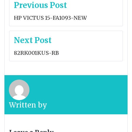
Post
Previous Post
navigation
HP VICTUS 15-FA1093-NEW
Next Post
82RK001KUS-RB
Written by