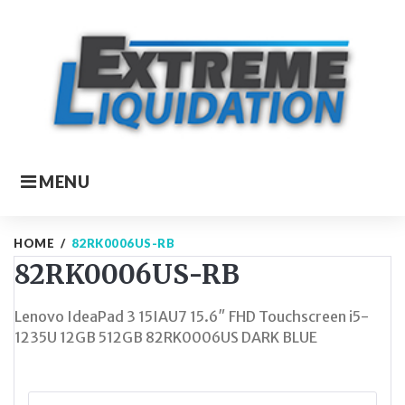
Skip
to
content
MENU
HOME
/
82RK0006US-RB
82RK0006US-RB
Lenovo IdeaPad 3 15IAU7 15.6″ FHD Touchscreen i5-
1235U 12GB 512GB 82RK0006US DARK BLUE