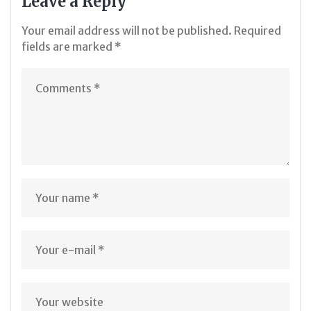
Leave a Reply
Your email address will not be published.
Required
fields are marked
*