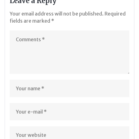
Leave a Reply
Your email address will not be published.
Required
fields are marked
*