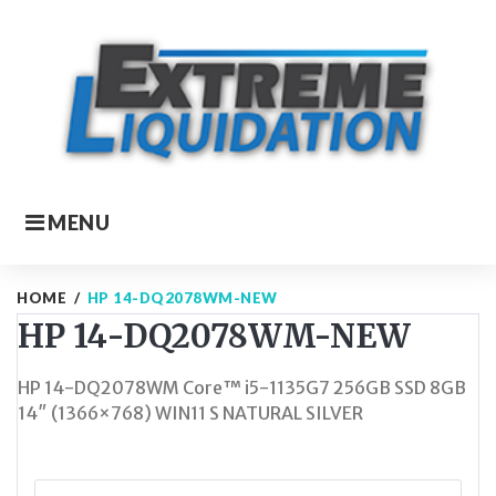
Skip
to
content
MENU
HOME
/
HP 14-DQ2078WM-NEW
HP 14-DQ2078WM-NEW
HP 14-DQ2078WM Core™ i5-1135G7 256GB SSD 8GB
14″ (1366×768) WIN11 S NATURAL SILVER