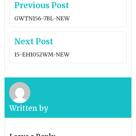
Post
Previous Post
navigation
GWTN156-7BL-NEW
Next Post
15-EH1052WM-NEW
Written by