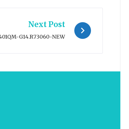
Next Post
401QM-G14.R73060-NEW