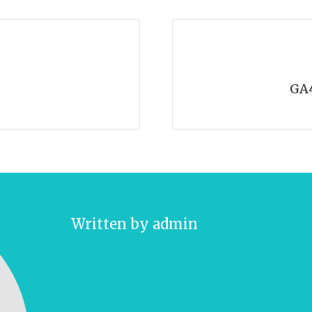
GA
Written by
admin