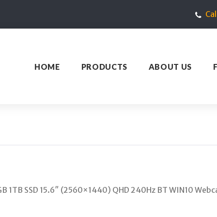
Ca
HOME
PRODUCTS
ABOUT US
GB 1TB SSD 15.6″ (2560×1440) QHD 240Hz BT WIN10 Webca