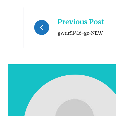
Post
Previous Post
navigation
gwnr51416-gr-NEW