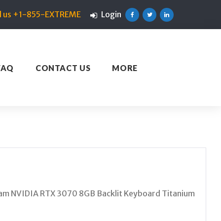
ll us +1-855-EXTREME
Login
Facebook
Twitter
Linkedin
FAQ
CONTACT US
MORE
m NVIDIA RTX 3070 8GB Backlit Keyboard Titanium