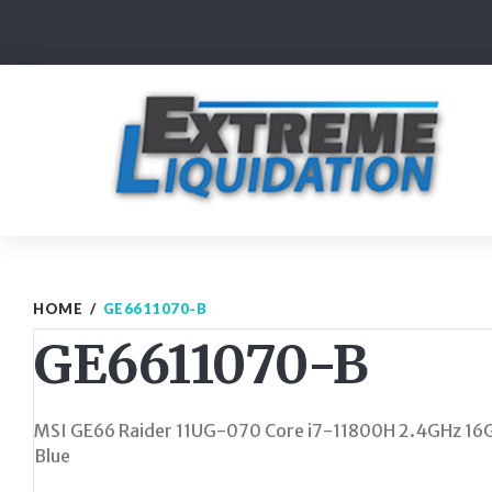
Skip
to
content
HOME
/
GE6611070-B
GE6611070-B
MSI GE66 Raider 11UG-070 Core i7-11800H 2.4GHz 16
Blue