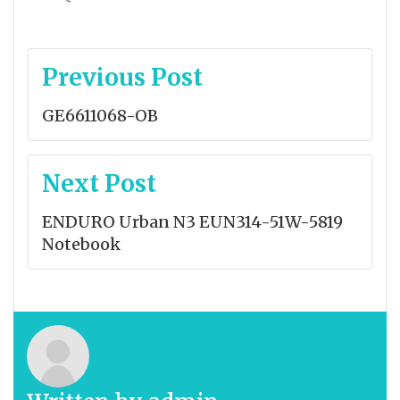
Post
Previous Post
navigation
GE6611068-OB
Next Post
ENDURO Urban N3 EUN314-51W-5819
Notebook