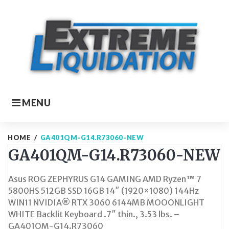
Skip
to
content
MENU
HOME
/
GA401QM-G14.R73060-NEW
GA401QM-G14.R73060-NEW
Asus ROG ZEPHYRUS G14 GAMING AMD Ryzen™ 7
5800HS 512GB SSD 16GB 14″ (1920×1080) 144Hz
WIN11 NVIDIA® RTX 3060 6144MB MOOONLIGHT
WHITE Backlit Keyboard .7″ thin., 3.53 lbs. –
GA401QM-G14.R73060