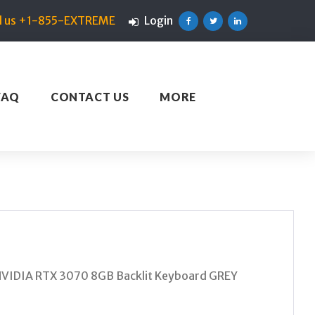
ll us +1-855-EXTREME
Login
Facebook
Twitter
Linkedin
FAQ
CONTACT US
MORE
VIDIA RTX 3070 8GB Backlit Keyboard GREY