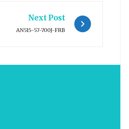
Next Post
AN515-57-700J-FRB