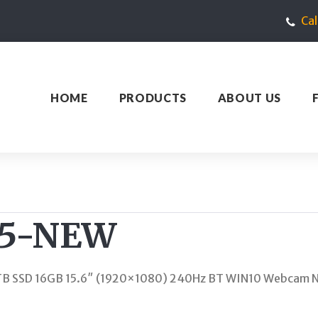
Ca
HOME
PRODUCTS
ABOUT US
15-NEW
TB SSD 16GB 15.6″ (1920×1080) 240Hz BT WIN10 Webcam N