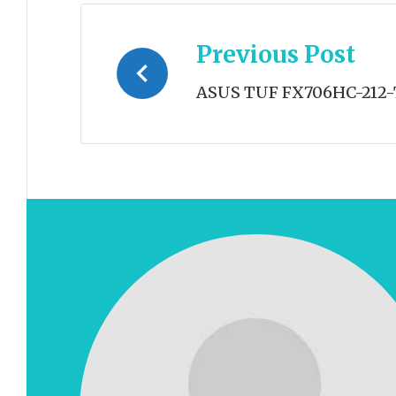
Post
Previous Post
navigation
ASUS TUF FX706HC-212