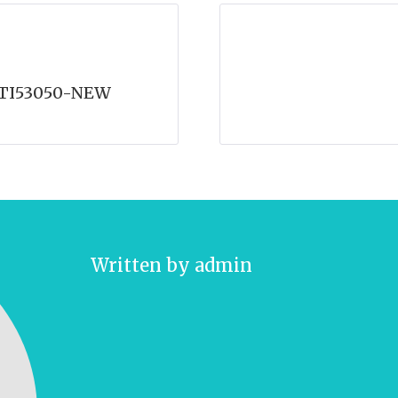
-TI53050-NEW
Written by
admin