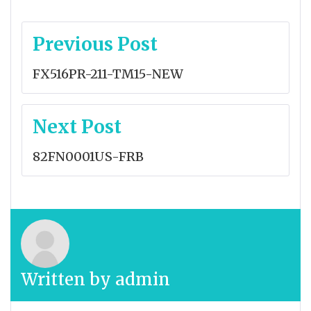
Post
Previous Post
navigation
FX516PR-211-TM15-NEW
Next Post
82FN0001US-FRB
Written by
admin