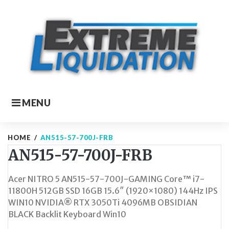
Skip
to
content
MENU
HOME
/
AN515-57-700J-FRB
AN515-57-700J-FRB
Acer NITRO 5 AN515-57-700J-GAMING Core™ i7-
11800H 512GB SSD 16GB 15.6″ (1920×1080) 144Hz IPS
WIN10 NVIDIA® RTX 3050Ti 4096MB OBSIDIAN
BLACK Backlit Keyboard Win10