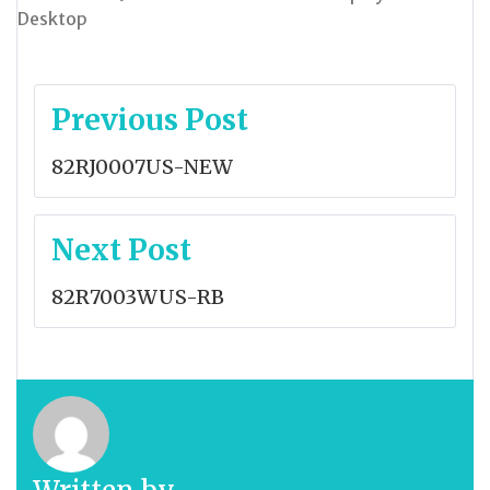
Desktop
Post
Previous Post
navigation
82RJ0007US-NEW
Next Post
82R7003WUS-RB