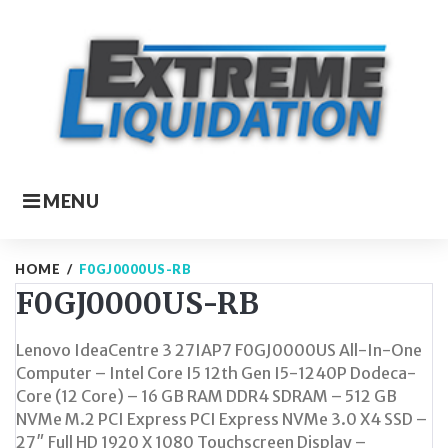
Skip
to
content
MENU
HOME
/
F0GJ0000US-RB
F0GJ0000US-RB
Lenovo IdeaCentre 3 27IAP7 F0GJ0000US All-In-One
Computer – Intel Core I5 12th Gen I5-1240P Dodeca-
Core (12 Core) – 16 GB RAM DDR4 SDRAM – 512 GB
NVMe M.2 PCI Express PCI Express NVMe 3.0 X4 SSD –
27″ Full HD 1920 X 1080 Touchscreen Display –