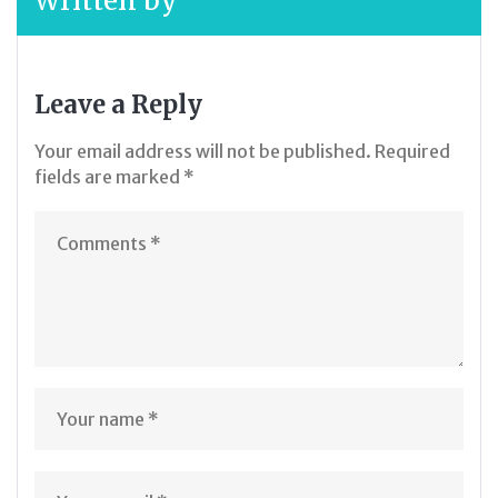
Written by
Leave a Reply
Your email address will not be published.
Required
fields are marked
*