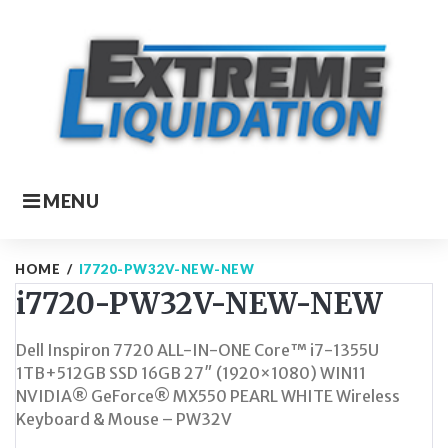
Skip
to
content
MENU
HOME
/
I7720-PW32V-NEW-NEW
i7720-PW32V-NEW-NEW
Dell Inspiron 7720 ALL-IN-ONE Core™ i7-1355U
1TB+512GB SSD 16GB 27″ (1920×1080) WIN11
NVIDIA® GeForce® MX550 PEARL WHITE Wireless
Keyboard & Mouse – PW32V