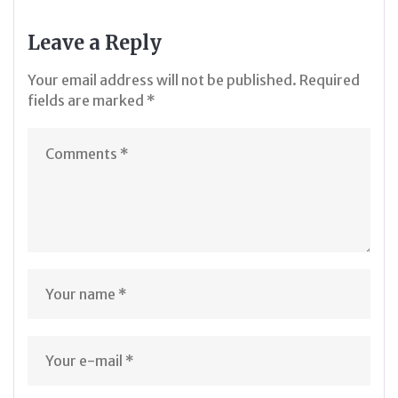
Leave a Reply
Your email address will not be published.
Required
fields are marked
*