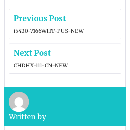
Post
Previous Post
navigation
i5420-7166WHT-PUS-NEW
Next Post
CHDHX-111-CN-NEW
Written by