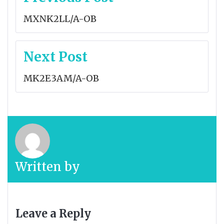
navigation
MXNK2LL/A-OB
Next Post
MK2E3AM/A-OB
Written by
Leave a Reply