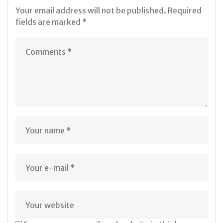
Your email address will not be published.
Required
fields are marked
*