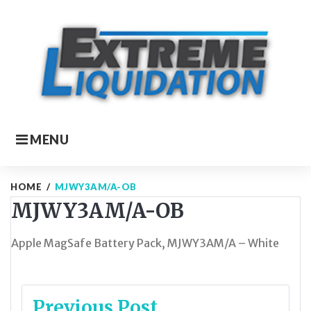
Skip
to
content
MENU
HOME
/
MJWY3AM/A-OB
MJWY3AM/A-OB
Apple MagSafe Battery Pack, MJWY3AM/A – White
Post
Previous Post